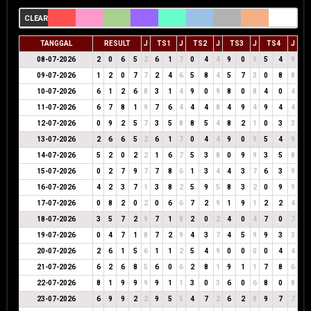
CLEAR
TANGGAL
RESULT
J
TS1
J
TS2
J
TS3
J
TS4
J
08-07-2026
2
0
6
5
2
6
1
7
0
4
4
9
0
9
5
4
9
09-07-2026
1
2
0
7
7
2
4
6
5
8
4
5
7
3
0
8
8
10-07-2026
6
1
2
6
8
3
1
4
9
0
9
8
0
8
4
0
4
11-07-2026
6
7
8
1
9
7
6
4
4
4
8
4
9
4
9
4
4
12-07-2026
0
9
2
5
7
3
5
8
8
5
4
8
2
1
0
3
3
13-07-2026
2
6
6
5
2
6
1
7
0
4
4
9
0
9
5
4
9
14-07-2026
5
2
0
2
2
1
6
7
5
3
8
0
9
9
3
5
8
15-07-2026
0
2
7
9
7
7
8
6
1
3
4
4
3
7
6
3
9
16-07-2026
4
2
3
7
1
3
8
2
5
9
5
8
3
2
0
9
9
17-07-2026
0
8
2
0
2
0
6
6
7
2
9
1
9
1
2
2
4
18-07-2026
3
5
7
2
9
7
1
8
2
0
2
4
0
4
7
0
7
19-07-2026
0
4
7
1
8
7
2
9
4
3
7
4
5
9
9
3
3
20-07-2026
2
6
1
5
6
1
1
2
5
4
9
0
0
0
0
4
4
21-07-2026
6
2
6
8
5
6
0
6
2
8
1
9
1
1
7
8
6
22-07-2026
8
1
9
9
9
9
1
1
3
0
3
6
0
6
8
0
8
23-07-2026
6
9
9
2
2
9
5
5
4
7
2
6
2
8
9
7
7