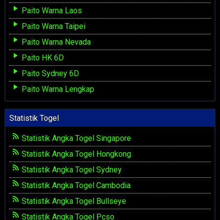
Paito Warna Laos
Paito Warna Taipei
Paito Warna Nevada
Paito HK 6D
Paito Sydney 6D
Paito Warna Lengkap
Statistik Togel
Statistik Angka Togel Singapore
Statistik Angka Togel Hongkong
Statistik Angka Togel Sydney
Statistik Angka Togel Cambodia
Statistik Angka Togel Bullseye
Statistik Angka Togel Pcso