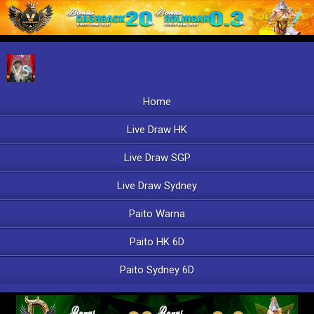
Home
Live Draw HK
Live Draw SGP
Live Draw Sydney
Paito Warna
Paito HK 6D
Paito Sydney 6D