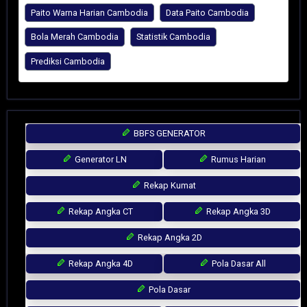
Paito Warna Harian Cambodia
Data Paito Cambodia
Bola Merah Cambodia
Statistik Cambodia
Prediksi Cambodia
BBFS GENERATOR
Generator LN
Rumus Harian
Rekap Kumat
Rekap Angka CT
Rekap Angka 3D
Rekap Angka 2D
Rekap Angka 4D
Pola Dasar All
Pola Dasar