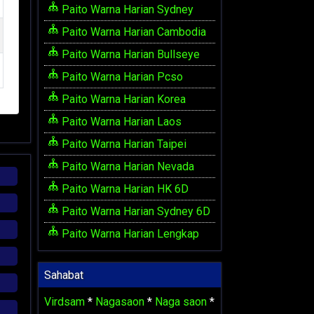
Paito Warna Harian Sydney
Paito Warna Harian Cambodia
Paito Warna Harian Bullseye
Paito Warna Harian Pcso
Paito Warna Harian Korea
Paito Warna Harian Laos
Paito Warna Harian Taipei
Paito Warna Harian Nevada
Paito Warna Harian HK 6D
Paito Warna Harian Sydney 6D
Paito Warna Harian Lengkap
Sahabat
Virdsam
*
Nagasaon
*
Naga saon
*