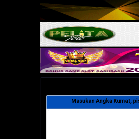
Masukan Angka Kumat, pis