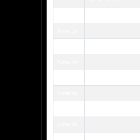
Kumat 1x
Kumat 2x
Kumat 3x
Kumat 4x
Kumat 5x
Kumat 6x
Kumat 7x
Kumat 8x