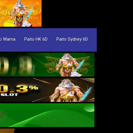
to Warna
Paito HK 6D
Paito Sydney 6D