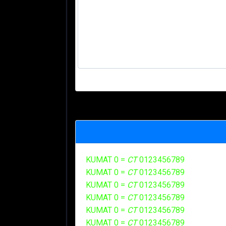
KUMAT 0 =
CT
0123456789
KUMAT 0 =
CT
0123456789
KUMAT 0 =
CT
0123456789
KUMAT 0 =
CT
0123456789
KUMAT 0 =
CT
0123456789
KUMAT 0 =
CT
0123456789