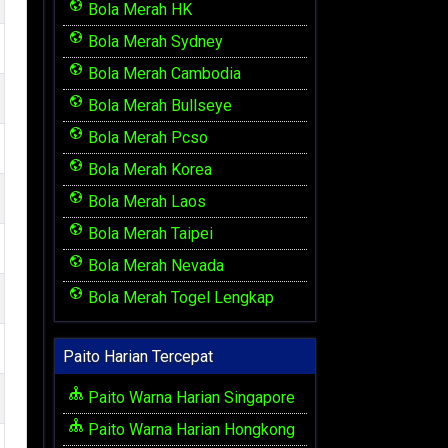
Bola Merah HK
Bola Merah Sydney
Bola Merah Cambodia
Bola Merah Bullseye
Bola Merah Pcso
Bola Merah Korea
Bola Merah Laos
Bola Merah Taipei
Bola Merah Nevada
Bola Merah Togel Lengkap
Paito Harian Tercepat
Paito Warna Harian Singapore
Paito Warna Harian Hongkong