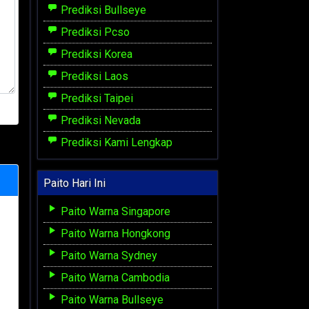
Prediksi Bullseye
Prediksi Pcso
Prediksi Korea
Prediksi Laos
Prediksi Taipei
Prediksi Nevada
Prediksi Kami Lengkap
Paito Hari Ini
Paito Warna Singapore
Paito Warna Hongkong
Paito Warna Sydney
Paito Warna Cambodia
Paito Warna Bullseye