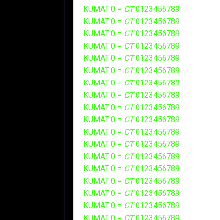
KUMAT 0 =
CT
0123456789
KUMAT 0 =
CT
0123456789
KUMAT 0 =
CT
0123456789
KUMAT 0 =
CT
0123456789
KUMAT 0 =
CT
0123456789
KUMAT 0 =
CT
0123456789
KUMAT 0 =
CT
0123456789
KUMAT 0 =
CT
0123456789
KUMAT 0 =
CT
0123456789
KUMAT 0 =
CT
0123456789
KUMAT 0 =
CT
0123456789
KUMAT 0 =
CT
0123456789
KUMAT 0 =
CT
0123456789
KUMAT 0 =
CT
0123456789
KUMAT 0 =
CT
0123456789
KUMAT 0 =
CT
0123456789
KUMAT 0 =
CT
0123456789
KUMAT 0 =
CT
0123456789