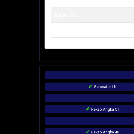
Kumat 9x
Kumat 10x
Kumat 11x
Generator LN
Rekap Angka CT
Rekap Angka 4D