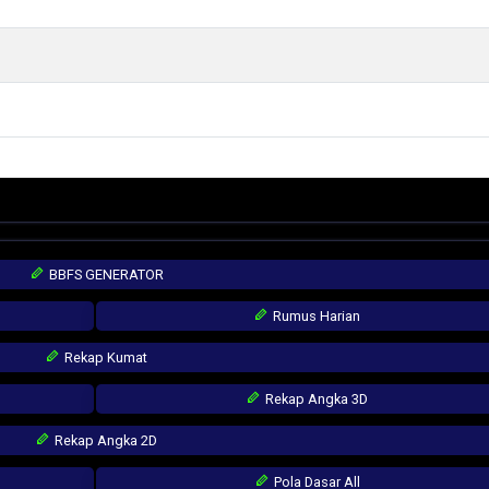
BBFS GENERATOR
Rumus Harian
Rekap Kumat
Rekap Angka 3D
Rekap Angka 2D
Pola Dasar All