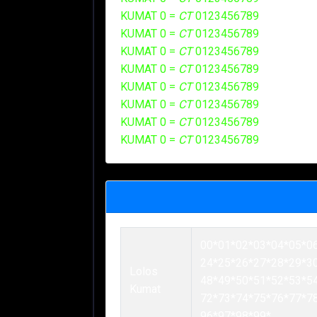
KUMAT 0 =
CT
0123456789
KUMAT 0 =
CT
0123456789
KUMAT 0 =
CT
0123456789
KUMAT 0 =
CT
0123456789
KUMAT 0 =
CT
0123456789
KUMAT 0 =
CT
0123456789
KUMAT 0 =
CT
0123456789
KUMAT 0 =
CT
0123456789
00*01*02*03*04*05*0
24*25*26*27*28*29*3
Lolos
48*49*50*51*52*53*5
Kumat
72*73*74*75*76*77*7
96*97*98*99*