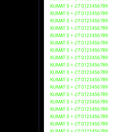
KUMAT 0 =
CT
0123456789
KUMAT 0 =
CT
0123456789
KUMAT 0 =
CT
0123456789
KUMAT 0 =
CT
0123456789
KUMAT 0 =
CT
0123456789
KUMAT 0 =
CT
0123456789
KUMAT 0 =
CT
0123456789
KUMAT 0 =
CT
0123456789
KUMAT 0 =
CT
0123456789
KUMAT 0 =
CT
0123456789
KUMAT 0 =
CT
0123456789
KUMAT 0 =
CT
0123456789
KUMAT 0 =
CT
0123456789
KUMAT 0 =
CT
0123456789
KUMAT 0 =
CT
0123456789
KUMAT 0 =
CT
0123456789
KUMAT 0 =
CT
0123456789
KUMAT 0 =
CT
0123456789