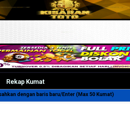
Rekap Kumat
ahkan dengan baris baru/Enter (Max 50 Kumat)