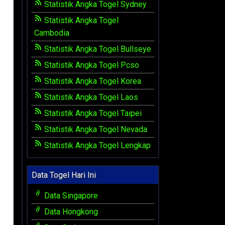
Statistik Angka Togel Sydney
Statistik Angka Togel
Cambodia
Statistik Angka Togel Bullseye
Statistik Angka Togel Pcso
Statistik Angka Togel Korea
Statistik Angka Togel Laos
Statistik Angka Togel Taipei
Statistik Angka Togel Nevada
Statistik Angka Togel Lengkap
Data Togel Hari Ini
Data Singapore
Data Hongkong