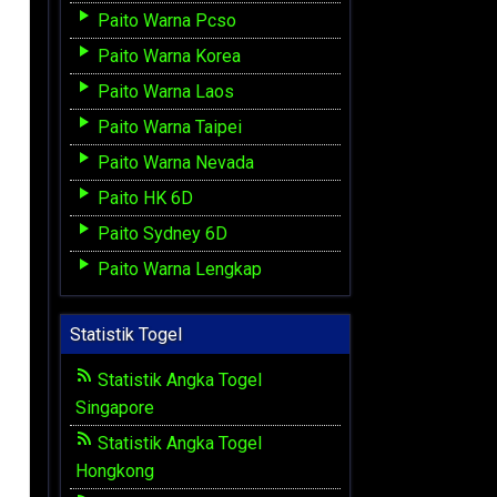
Paito Warna Pcso
Paito Warna Korea
Paito Warna Laos
Paito Warna Taipei
Paito Warna Nevada
Paito HK 6D
Paito Sydney 6D
Paito Warna Lengkap
Statistik Togel
Statistik Angka Togel
Singapore
Statistik Angka Togel
Hongkong