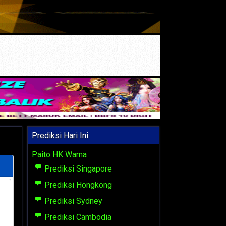
Prediksi Hari Ini
Paito HK Warna
Prediksi Singapore
Prediksi Hongkong
Prediksi Sydney
Prediksi Cambodia