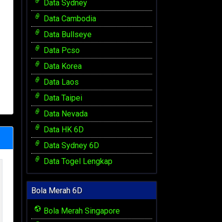
Data Sydney
Data Cambodia
Data Bullseye
Data Pcso
Data Korea
Data Laos
Data Taipei
Data Nevada
Data HK 6D
Data Sydney 6D
Data Togel Lengkap
Bola Merah 6D
Bola Merah Singapore