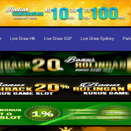
e
Live Draw HK
Live Draw SGP
Live Draw Sydney
Pai