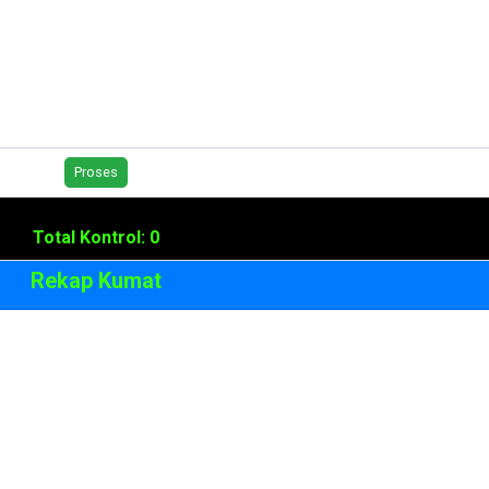
Proses
Total Kontrol:
0
Rekap Kumat