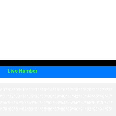
Live Number
6*07*08*09*10*11*12*13*14*15*16*17*18*19*20*21*22*23*
0*31*32*33*34*35*36*37*38*39*40*41*42*43*44*45*46*47*
4*55*56*57*58*59*60*61*62*63*64*65*66*67*68*69*70*71*
8*79*80*81*82*83*84*85*86*87*88*89*90*91*92*93*94*95*