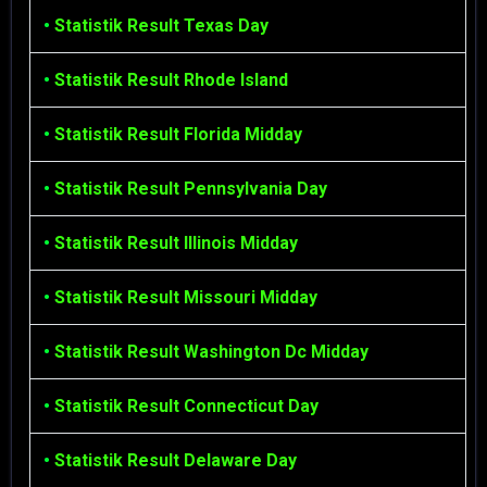
•
Statistik Result Texas Day
•
Statistik Result Rhode Island
•
Statistik Result Florida Midday
•
Statistik Result Pennsylvania Day
•
Statistik Result Illinois Midday
•
Statistik Result Missouri Midday
•
Statistik Result Washington Dc Midday
•
Statistik Result Connecticut Day
•
Statistik Result Delaware Day