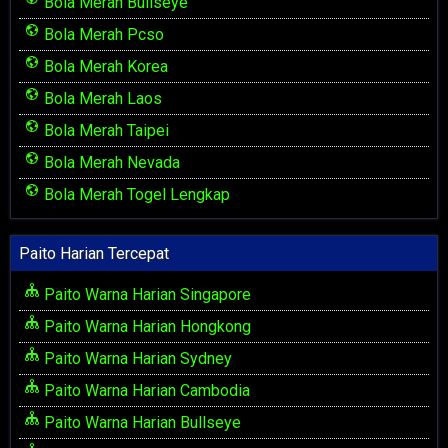
Bola Merah Bullseye
Bola Merah Pcso
Bola Merah Korea
Bola Merah Laos
Bola Merah Taipei
Bola Merah Nevada
Bola Merah Togel Lengkap
Paito Harian Tercepat
Paito Warna Harian Singapore
Paito Warna Harian Hongkong
Paito Warna Harian Sydney
Paito Warna Harian Cambodia
Paito Warna Harian Bullseye