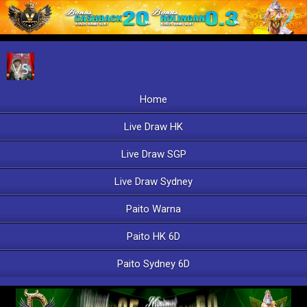
Home
Live Draw HK
Live Draw SGP
Live Draw Sydney
Paito Warna
Paito HK 6D
Paito Sydney 6D