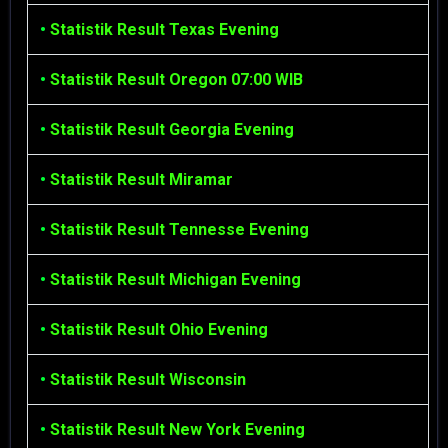
•
Statistik Result Texas Evening
•
Statistik Result Oregon 07:00 WIB
•
Statistik Result Georgia Evening
•
Statistik Result Miramar
•
Statistik Result Tennesse Evening
•
Statistik Result Michigan Evening
•
Statistik Result Ohio Evening
•
Statistik Result Wisconsin
•
Statistik Result New York Evening