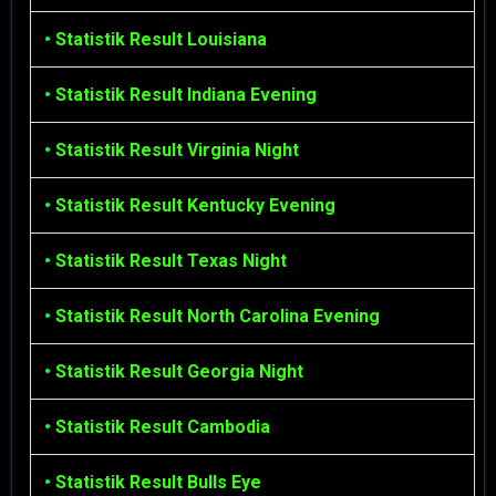
•
Statistik Result Louisiana
•
Statistik Result Indiana Evening
•
Statistik Result Virginia Night
•
Statistik Result Kentucky Evening
•
Statistik Result Texas Night
•
Statistik Result North Carolina Evening
•
Statistik Result Georgia Night
•
Statistik Result Cambodia
•
Statistik Result Bulls Eye