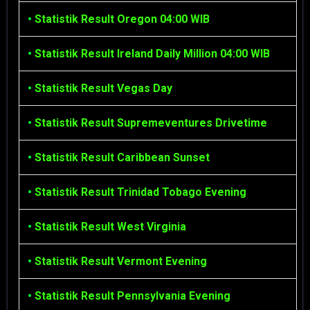
•
Statistik Result Oregon 04:00 WIB
•
Statistik Result Ireland Daily Million 04:00 WIB
•
Statistik Result Vegas Day
•
Statistik Result Supremeventures Drivetime
•
Statistik Result Caribbean Sunset
•
Statistik Result Trinidad Tobago Evening
•
Statistik Result West Virginia
•
Statistik Result Vermont Evening
•
Statistik Result Pennsylvania Evening