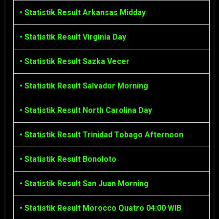
•
Statistik Result Arkansas Midday
•
Statistik Result Virginia Day
•
Statistik Result Sazka Vecer
•
Statistik Result Salvador Morning
•
Statistik Result North Carolina Day
•
Statistik Result Trinidad Tobago Afternoon
•
Statistik Result Bonoloto
•
Statistik Result San Juan Morning
•
Statistik Result Morocco Quatro 04:00 WIB