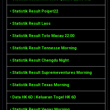
•
Statistik Result Poipet22
•
Statistik Result Laos
•
Statistik Result Toto Macau 22:00
•
Statistik Result Tennesse Morning
•
Statistik Result Chengdu Night
•
Statistik Result Supremeventures Morning
•
Statistik Result Texas Morning
•
Data HK 6D | Keluaran Togel HK 6D
•
Statistik Result Vegas Morning