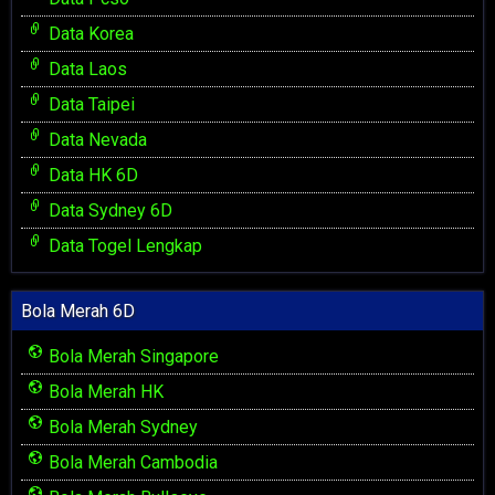
Data Korea
Data Laos
Data Taipei
Data Nevada
Data HK 6D
Data Sydney 6D
Data Togel Lengkap
Bola Merah 6D
Bola Merah Singapore
Bola Merah HK
Bola Merah Sydney
Bola Merah Cambodia