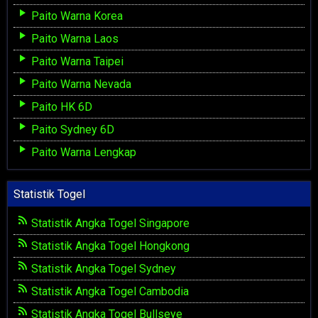
Paito Warna Korea
Paito Warna Laos
Paito Warna Taipei
Paito Warna Nevada
Paito HK 6D
Paito Sydney 6D
Paito Warna Lengkap
Statistik Togel
Statistik Angka Togel Singapore
Statistik Angka Togel Hongkong
Statistik Angka Togel Sydney
Statistik Angka Togel Cambodia
Statistik Angka Togel Bullseye