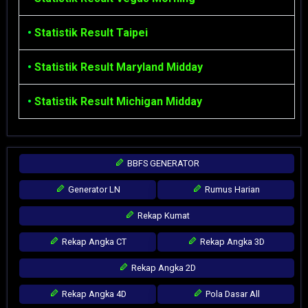
•
Statistik Result Taipei
•
Statistik Result Maryland Midday
•
Statistik Result Michigan Midday
BBFS GENERATOR
Generator LN
Rumus Harian
Rekap Kumat
Rekap Angka CT
Rekap Angka 3D
Rekap Angka 2D
Rekap Angka 4D
Pola Dasar All