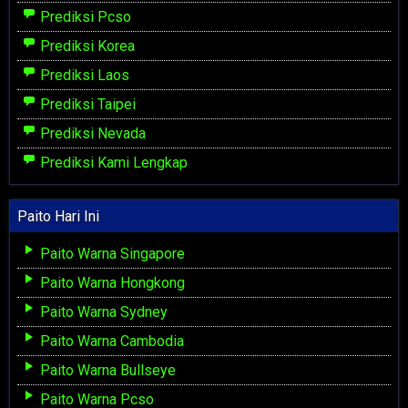
Prediksi Pcso
Prediksi Korea
Prediksi Laos
Prediksi Taipei
Prediksi Nevada
Prediksi Kami Lengkap
Paito Hari Ini
Paito Warna Singapore
Paito Warna Hongkong
Paito Warna Sydney
Paito Warna Cambodia
Paito Warna Bullseye
Paito Warna Pcso