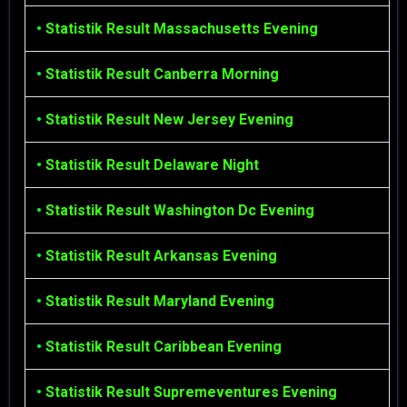
•
Statistik Result Massachusetts Evening
•
Statistik Result Canberra Morning
•
Statistik Result New Jersey Evening
•
Statistik Result Delaware Night
•
Statistik Result Washington Dc Evening
•
Statistik Result Arkansas Evening
•
Statistik Result Maryland Evening
•
Statistik Result Caribbean Evening
•
Statistik Result Supremeventures Evening