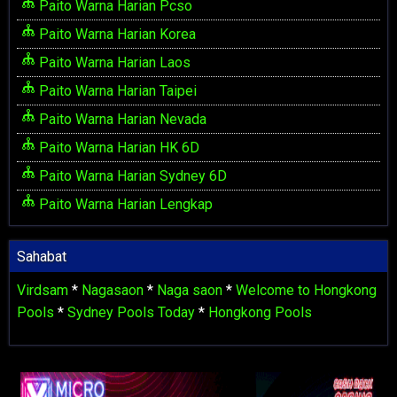
Paito Warna Harian Pcso
Paito Warna Harian Korea
Paito Warna Harian Laos
Paito Warna Harian Taipei
Paito Warna Harian Nevada
Paito Warna Harian HK 6D
Paito Warna Harian Sydney 6D
Paito Warna Harian Lengkap
Sahabat
Virdsam
*
Nagasaon
*
Naga saon
*
Welcome to Hongkong
Pools
*
Sydney Pools Today
*
Hongkong Pools