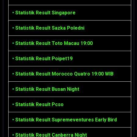
•
Statistik Result Singapore
•
Statistik Result Sazka Poledni
•
Statistik Result Toto Macau 19:00
•
Statistik Result Poipet19
•
Statistik Result Morocco Quatro 19:00 WIB
•
Statistik Result Busan Night
•
Statistik Result Pcso
•
Statistik Result Supremeventures Early Bird
•
Statistik Result Canberra Night