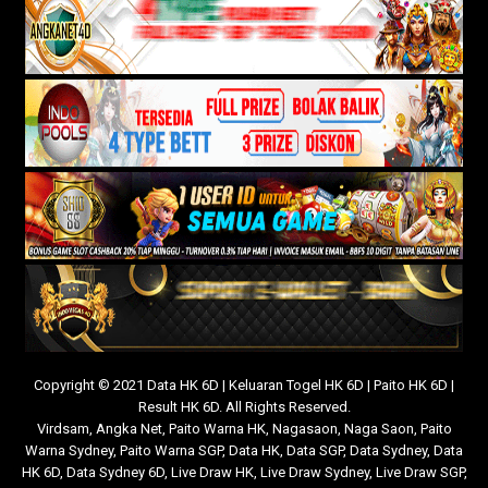
Copyright © 2021 Data HK 6D | Keluaran Togel HK 6D | Paito HK 6D |
Result HK 6D. All Rights Reserved.
Virdsam
,
Angka Net
,
Paito Warna HK
,
Nagasaon
,
Naga Saon
,
Paito
Warna Sydney
,
Paito Warna SGP
,
Data HK
,
Data SGP
,
Data Sydney
,
Data
HK 6D
,
Data Sydney 6D
,
Live Draw HK
,
Live Draw Sydney
,
Live Draw SGP
,