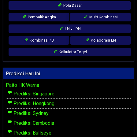
Pola Dasar
Pembalik Angka
Multi Kombinasi
LN vs DN
Kombinasi 4D
Kolaborasi LN
Kalkulator Togel
Prediksi Hari Ini
Paito HK Warna
Prediksi Singapore
Prediksi Hongkong
Prediksi Sydney
Prediksi Cambodia
Prediksi Bullseye