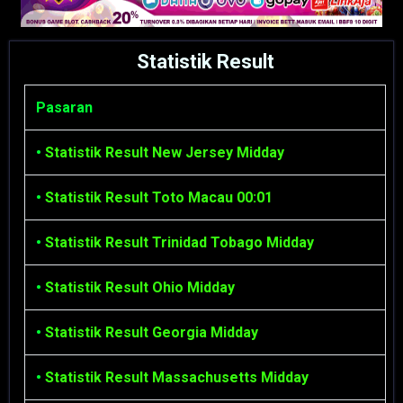
Statistik Result
Pasaran
•
Statistik Result New Jersey Midday
•
Statistik Result Toto Macau 00:01
•
Statistik Result Trinidad Tobago Midday
•
Statistik Result Ohio Midday
•
Statistik Result Georgia Midday
•
Statistik Result Massachusetts Midday