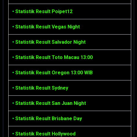
•
Statistik Result Poipet12
•
Statistik Result Vegas Night
•
Statistik Result Salvador Night
•
Statistik Result Toto Macau 13:00
•
Statistik Result Oregon 13:00 WIB
•
Statistik Result Sydney
•
Statistik Result San Juan Night
•
Statistik Result Brisbane Day
•
Statistik Result Hollywood