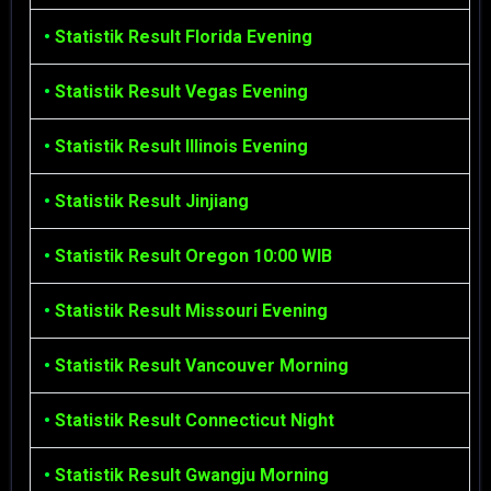
•
Statistik Result Florida Evening
•
Statistik Result Vegas Evening
•
Statistik Result Illinois Evening
•
Statistik Result Jinjiang
•
Statistik Result Oregon 10:00 WIB
•
Statistik Result Missouri Evening
•
Statistik Result Vancouver Morning
•
Statistik Result Connecticut Night
•
Statistik Result Gwangju Morning