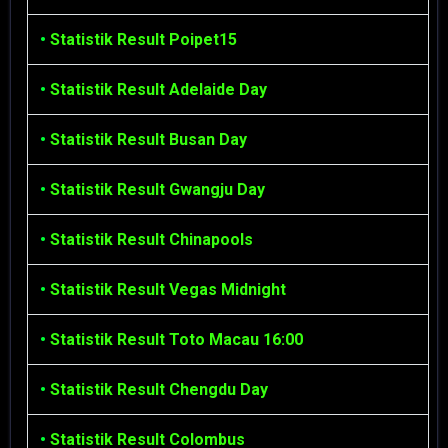
•
Statistik Result Poipet15
•
Statistik Result Adelaide Day
•
Statistik Result Busan Day
•
Statistik Result Gwangju Day
•
Statistik Result Chinapools
•
Statistik Result Vegas Midnight
•
Statistik Result Toto Macau 16:00
•
Statistik Result Chengdu Day
•
Statistik Result Colombus