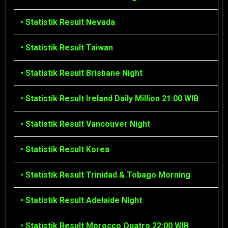
•
Statistik Result Nevada
•
Statistik Result Taiwan
•
Statistik Result Brisbane Night
•
Statistik Result Ireland Daily Million 21:00 WIB
•
Statistik Result Vancouver Night
•
Statistik Result Korea
•
Statistik Result Trinidad & Tobago Morning
•
Statistik Result Adelaide Night
•
Statistik Result Morocco Quatro 22:00 WIB