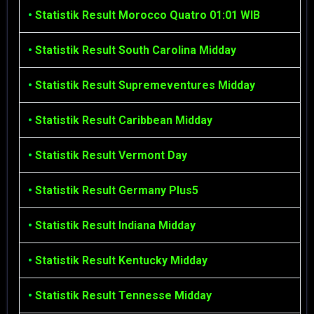
•
Statistik Result Morocco Quatro 01:01 WIB
•
Statistik Result South Carolina Midday
•
Statistik Result Supremeventures Midday
•
Statistik Result Caribbean Midday
•
Statistik Result Vermont Day
•
Statistik Result Germany Plus5
•
Statistik Result Indiana Midday
•
Statistik Result Kentucky Midday
•
Statistik Result Tennesse Midday