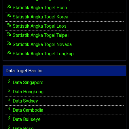
Statistik Angka Togel Pcso
Statistik Angka Togel Korea
Statistik Angka Togel Laos
Statistik Angka Togel Taipei
Statistik Angka Togel Nevada
Statistik Angka Togel Lengkap
Data Togel Hari Ini
Data Singapore
Data Hongkong
Data Sydney
Data Cambodia
Data Bullseye
Data Pcso